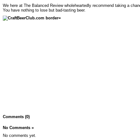
We here at The Balanced Review wholeheartedly recommend taking a chan
You have nothing to lose but bad-tasting beer.
Comments (0)
No Comments
»
No comments yet.