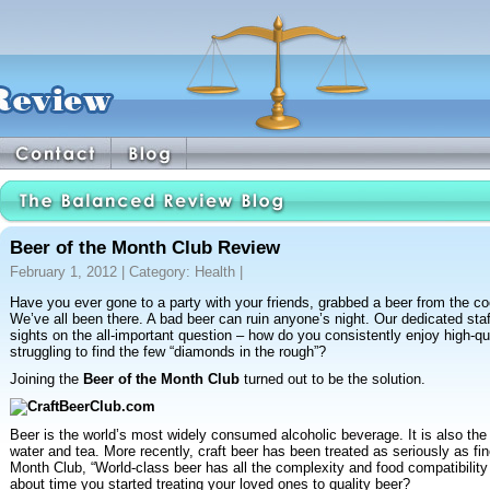
Beer of the Month Club Review
February 1, 2012 | Category:
Health
|
Have you ever gone to a party with your friends, grabbed a beer from the coo
We’ve all been there. A bad beer can ruin anyone’s night. Our dedicated sta
sights on the all-important question – how do you consistently enjoy high-qu
struggling to find the few “diamonds in the rough”?
Joining the
Beer of the Month Club
turned out to be the solution.
Beer is the world’s most widely consumed alcoholic beverage. It is also the t
water and tea. More recently, craft beer has been treated as seriously as fi
Month Club, “World-class beer has all the complexity and food compatibility of
about time you started treating your loved ones to quality beer?