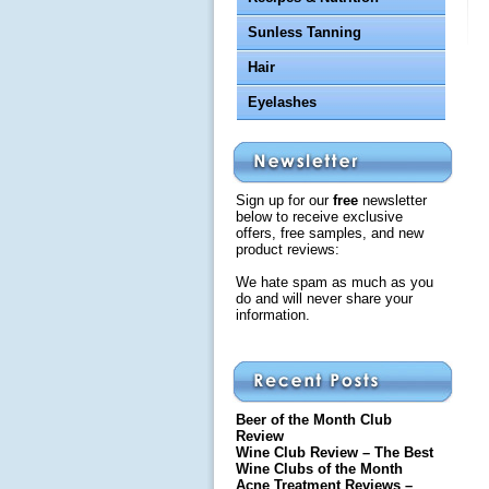
Sunless Tanning
Hair
Eyelashes
Sign up for our
free
newsletter
below to receive exclusive
offers, free samples, and new
product reviews:
We hate spam as much as you
do and will never share your
information.
Beer of the Month Club
Review
Wine Club Review – The Best
Wine Clubs of the Month
Acne Treatment Reviews –