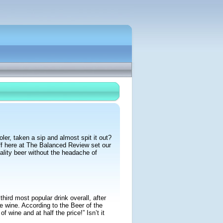
ler, taken a sip and almost spit it out?
ff here at The Balanced Review set our
ality beer without the headache of
hird most popular drink overall, after
ne wine. According to the Beer of the
 wine and at half the price!” Isn’t it