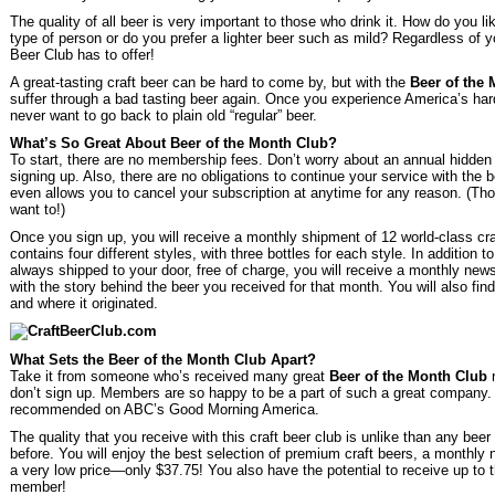
The quality of all beer is very important to those who drink it. How do you l
type of person or do you prefer a lighter beer such as mild? Regardless of yo
Beer Club has to offer!
A great-tasting craft beer can be hard to come by, but with the
Beer of the
suffer through a bad tasting beer again. Once you experience America’s hard-
never want to go back to plain old “regular” beer.
What’s So Great About Beer of the Month Club?
To start, there are no membership fees. Don’t worry about an annual hidden c
signing up. Also, there are no obligations to continue your service with the
even allows you to cancel your subscription at anytime for any reason. (Tho
want to!)
Once you sign up, you will receive a monthly shipment of 12 world-class cr
contains four different styles, with three bottles for each style. In addition 
always shipped to your door, free of charge, you will receive a monthly news
with the story behind the beer you received for that month. You will also find
and where it originated.
What Sets the Beer of the Month Club Apart?
Take it from someone who’s received many great
Beer of the Month Club
r
don’t sign up. Members are so happy to be a part of such a great company
recommended on ABC’s Good Morning America.
The quality that you receive with this craft beer club is unlike than any bee
before. You will enjoy the best selection of premium craft beers, a monthly n
a very low price—only $37.75! You also have the potential to receive up to t
member!