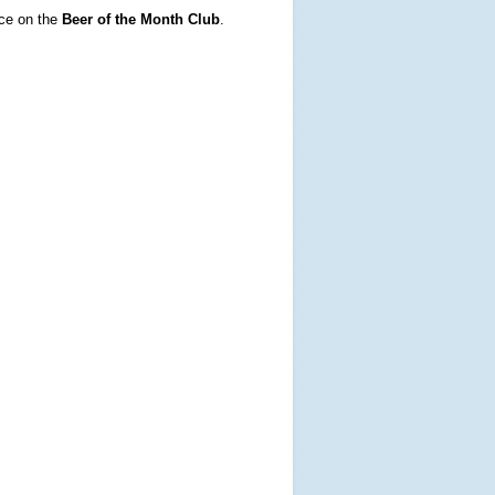
ce on the
Beer of the Month Club
.