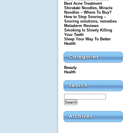
Best Acne Treatment
Shirataki Noodles, Miracle
Noodles – Where To Buy?
How to Stop Snoring –
Snoring solutions, remedies
Meladerm Reviews
Smoking Is Slowly Killing
Your Teeth
Sleep Your Way To Better
Health
Beauty
Health