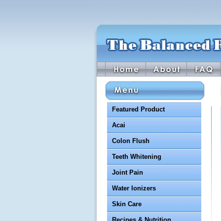
Featured Product
Acai
Colon Flush
Teeth Whitening
Joint Pain
Water Ionizers
Skin Care
Recipes & Nutrition