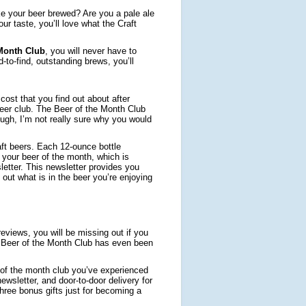
ike your beer brewed? Are you a pale ale
ur taste, you’ll love what the Craft
 Month Club
, you will never have to
to-find, outstanding brews, you’ll
ost that you find out about after
 beer club. The Beer of the Month Club
ugh, I’m not really sure why you would
aft beers. Each 12-ounce bottle
to your beer of the month, which is
letter. This newsletter provides you
 out what is in the beer you’re enjoying
eviews, you will be missing out if you
. Beer of the Month Club has even been
r of the month club you’ve experienced
ewsletter, and door-to-door delivery for
hree bonus gifts just for becoming a