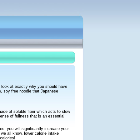
t look at exactly why you should have
ee, soy free noodle that Japanese
made of soluble fiber which acts to slow
nse of fullness that is an essential
s, you will significantly increase your
 we all know, lower calorie intake
calories!