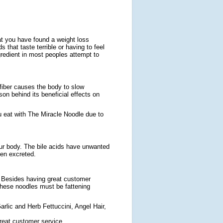
at you have found a weight loss
 that taste terrible or having to feel
ngredient in most peoples attempt to
 fiber causes the body to slow
son behind its beneficial effects on
ou eat with The Miracle Noodle due to
your body. The bile acids have unwanted
hen excreted.
. Besides having great customer
 these noodles must be fattening
rlic and Herb Fettuccini, Angel Hair,
great customer service,