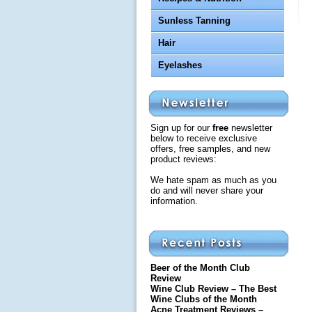
Sunless Tanning
Hair
Eyelashes
Sign up for our
free
newsletter
below to receive exclusive
offers, free samples, and new
product reviews:
We hate spam as much as you
do and will never share your
information.
Beer of the Month Club
Review
Wine Club Review – The Best
Wine Clubs of the Month
Acne Treatment Reviews –