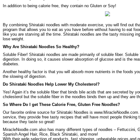
In addition to being calorie free, they contain no Gluten or Soy!
By combining Shirataki noodles with moderate exercise, you will find out th
program that allows you to eat as you have before without having to eat foods
like you are starving all the time. Shirataki noodles are the tasty missing i
lose weight.
Why Are Shirataki Noodles So Healthy?
Soluble Fiber! Shirataki noodles are made primarily of soluble fiber. Soluble
digestion. In doing so, it causes slower absorption of glucose and is the rea
diabetes.
Another healthy factor is that you will absorb more nutrients in the foods y
the slowing of digestion.
Do Shirataki Noodles Help Lower My Cholesterol?
Yes! Again it’s the soluble fiber that binds bile acids that are secreted by 
cholesterol but the soluble fiber in the noodles binds then up and they are t
So Where Do I get These Calorie Free, Gluten Free Noodles?
Our favorite online source for Shirataki Noodles is www.MiracleNoodle.com
service, they provide free tasty recipes that will have most people thinking
because they taste so great!
MiracleNoodle.com also has many different types of noodles – Fettuccini, Ga
Spanish Angel Hair, Rice, Black Shirataki, and more!
With their wide selection of products, fast shipping, unbeatable prices and 