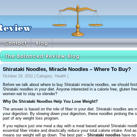
Shirataki Noodles, Miracle Noodles – Where To Buy?
October 18, 2011 | Category:
Health
|
Before we talk about where to buy Shirataki miracle noodles, we should firs
Shirataki noodles in your diet. Anyone interested in a calorie free, gluten fr
women eat to stay so slender?
Why Do Shirataki Noodles Help You Lose Weight?
The answer is based on the role of fiber in your diet. Shirataki noodles are 
your digestion. By slowing down your digestion, these noodles prolong the se
part of any weight loss program.
If you replace just one meal a day with a meal based around Shirataki noodle
essential fiber intake and drastically reduce your total calorie intake. And as
means our weight will go down. The best part –
Shirataki noodles
have no 