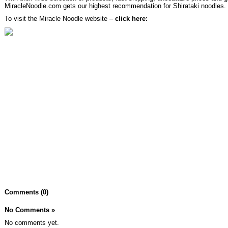
MiracleNoodle.com gets our highest recommendation for Shirataki noodles.
To visit the Miracle Noodle website –
click here:
Comments (0)
No Comments
»
No comments yet.