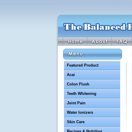
Featured Product
Acai
Colon Flush
Teeth Whitening
Joint Pain
Water Ionizers
Skin Care
Recipes & Nutrition