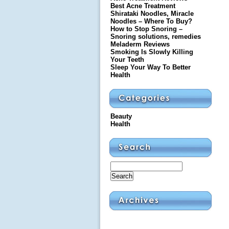
Best Acne Treatment
Shirataki Noodles, Miracle
Noodles – Where To Buy?
How to Stop Snoring –
Snoring solutions, remedies
Meladerm Reviews
Smoking Is Slowly Killing
Your Teeth
Sleep Your Way To Better
Health
Beauty
Health