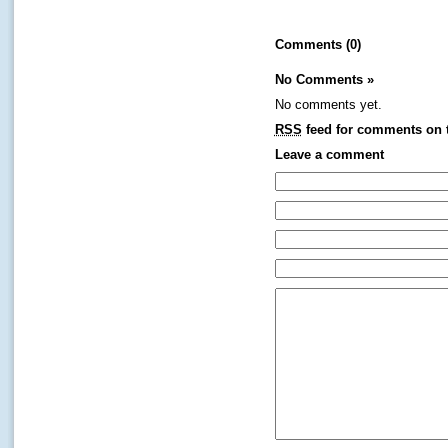
Comments (0)
No Comments
»
No comments yet.
RSS
feed for comments on t
Leave a comment