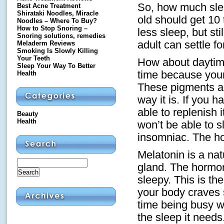
So, how much slee
Best Acne Treatment
Shirataki Noodles, Miracle
old should get 10 
Noodles – Where To Buy?
How to Stop Snoring –
less sleep, but sti
Snoring solutions, remedies
adult can settle fo
Meladerm Reviews
Smoking Is Slowly Killing
Your Teeth
How about daytime 
Sleep Your Way To Better
time because your 
Health
These pigments ar
way it is. If you 
able to replenish 
Beauty
Health
won’t be able to 
insomniac. The hou
Melatonin is a na
gland. The hormon
sleepy. This is th
your body craves 
time being busy w
the sleep it need