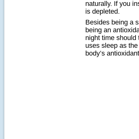
naturally. If you 
is depleted.
Besides being a s
being an antioxida
night time should 
uses sleep as the
body’s antioxidant