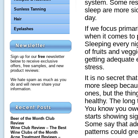
system. Some rese
sleep are more si
Sunless Tanning
day.
Hair
If we focus primar
Eyelashes
when it comes to p
Sleeping every n
of fruits and vegg
Sign up for our
free
newsletter
getting adequate 
below to receive exclusive
offers, free samples, and new
stress.
product reviews:
It is no secret th
We hate spam as much as you
do and will never share your
more sleep becaus
information.
ones, but the thing
healthy. The long 
You know you owe 
starts showing sig
Beer of the Month Club
Some say that add
Review
Wine Club Review – The Best
patterns could gr
Wine Clubs of the Month
Acne Treatment Reviews –