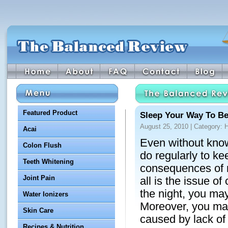
Featured Product
Sleep Your Way To Be
August 25, 2010 | Category:
H
Acai
Even without know
Colon Flush
do regularly to ke
Teeth Whitening
consequences of n
Joint Pain
all is the issue o
the night, you may
Water Ionizers
Moreover, you may
Skin Care
caused by lack of
Recipes & Nutrition