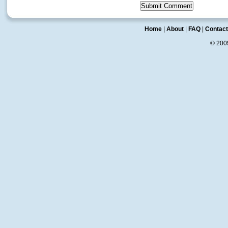
Home
|
About
|
FAQ
|
Contact
© 20